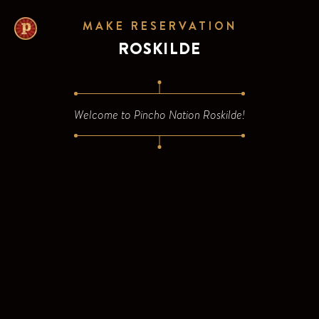
/venue/dk-roskilde-algade/new-reservation/count?app=fal
MAKE RESERVATION
ROSKILDE
Welcome to
Pincho Nation Roskilde
!