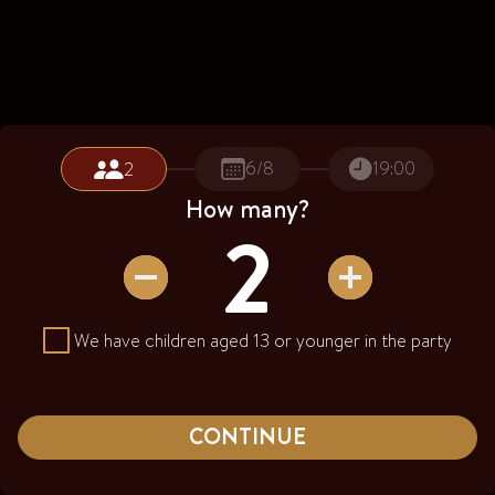
6/8
19:00
2
How many?
2
Number of Guests
2
We have children aged 13 or younger in the party
CONTINUE